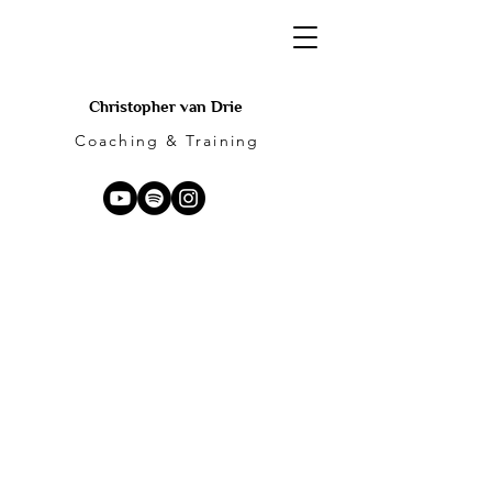
Christopher van Drie
Coaching & Training